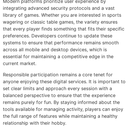
Modern platforms prioritize user experience by
integrating advanced security protocols and a vast
library of games. Whether you are interested in sports
wagering or classic table games, the variety ensures
that every player finds something that fits their specific
preferences. Developers continue to update these
systems to ensure that performance remains smooth
across all mobile and desktop devices, which is
essential for maintaining a competitive edge in the
current market.
Responsible participation remains a core tenet for
anyone enjoying these digital services. It is important to
set clear limits and approach every session with a
balanced perspective to ensure that the experience
remains purely for fun. By staying informed about the
tools available for managing activity, players can enjoy
the full range of features while maintaining a healthy
relationship with their hobby.