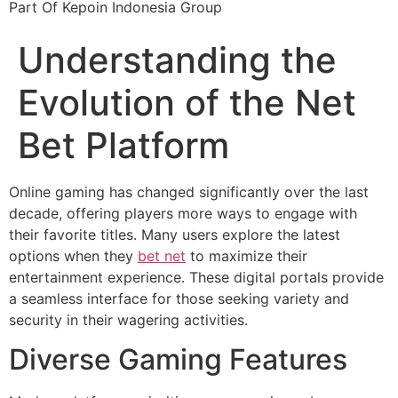
Part Of Kepoin Indonesia Group
Understanding the
Evolution of the Net
Bet Platform
Online gaming has changed significantly over the last
decade, offering players more ways to engage with
their favorite titles. Many users explore the latest
options when they
bet net
to maximize their
entertainment experience. These digital portals provide
a seamless interface for those seeking variety and
security in their wagering activities.
Diverse Gaming Features