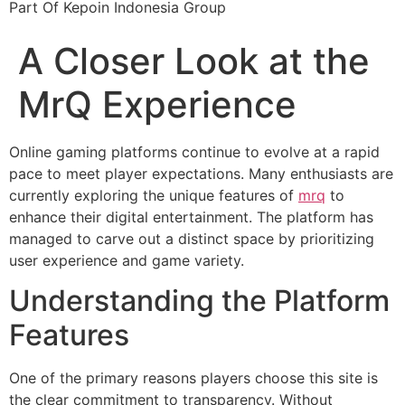
Part Of Kepoin Indonesia Group
A Closer Look at the
MrQ Experience
Online gaming platforms continue to evolve at a rapid
pace to meet player expectations. Many enthusiasts are
currently exploring the unique features of
mrq
to
enhance their digital entertainment. The platform has
managed to carve out a distinct space by prioritizing
user experience and game variety.
Understanding the Platform
Features
One of the primary reasons players choose this site is
the clear commitment to transparency. Without