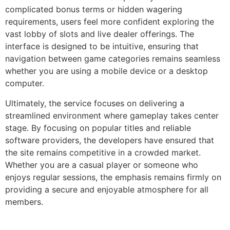
complicated bonus terms or hidden wagering
requirements, users feel more confident exploring the
vast lobby of slots and live dealer offerings. The
interface is designed to be intuitive, ensuring that
navigation between game categories remains seamless
whether you are using a mobile device or a desktop
computer.
Ultimately, the service focuses on delivering a
streamlined environment where gameplay takes center
stage. By focusing on popular titles and reliable
software providers, the developers have ensured that
the site remains competitive in a crowded market.
Whether you are a casual player or someone who
enjoys regular sessions, the emphasis remains firmly on
providing a secure and enjoyable atmosphere for all
members.