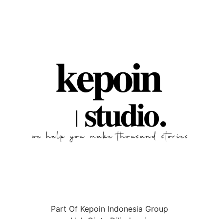
Part Of Kepoin Indonesia Group