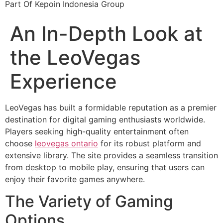
Part Of Kepoin Indonesia Group
An In-Depth Look at
the LeoVegas
Experience
LeoVegas has built a formidable reputation as a premier
destination for digital gaming enthusiasts worldwide.
Players seeking high-quality entertainment often
choose
leovegas ontario
for its robust platform and
extensive library. The site provides a seamless transition
from desktop to mobile play, ensuring that users can
enjoy their favorite games anywhere.
The Variety of Gaming
Options