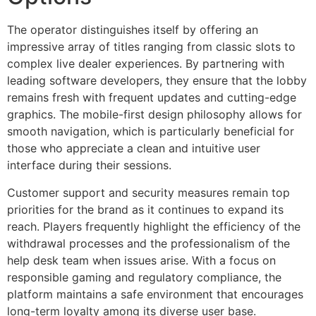
The operator distinguishes itself by offering an
impressive array of titles ranging from classic slots to
complex live dealer experiences. By partnering with
leading software developers, they ensure that the lobby
remains fresh with frequent updates and cutting-edge
graphics. The mobile-first design philosophy allows for
smooth navigation, which is particularly beneficial for
those who appreciate a clean and intuitive user
interface during their sessions.
Customer support and security measures remain top
priorities for the brand as it continues to expand its
reach. Players frequently highlight the efficiency of the
withdrawal processes and the professionalism of the
help desk team when issues arise. With a focus on
responsible gaming and regulatory compliance, the
platform maintains a safe environment that encourages
long-term loyalty among its diverse user base.