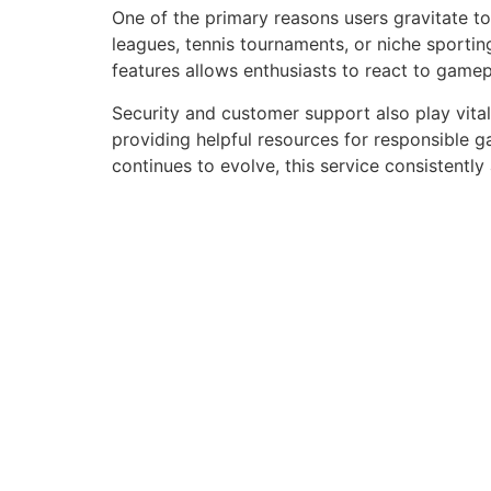
One of the primary reasons users gravitate to
leagues, tennis tournaments, or niche sporting
features allows enthusiasts to react to gamep
Security and customer support also play vital
providing helpful resources for responsible g
continues to evolve, this service consistent