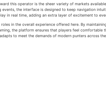
ward this operator is the sheer variety of markets availabl
 events, the interface is designed to keep navigation intuiti
lay in real time, adding an extra layer of excitement to ev
 roles in the overall experience offered here. By maintainin
aming, the platform ensures that players feel comfortable t
ly adapts to meet the demands of modern punters across the