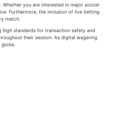
e. Whether you are interested in major soccer
ve. Furthermore, the inclusion of live betting
ery match.
g high standards for transaction safety and
hroughout their session. As digital wagering
 globe.