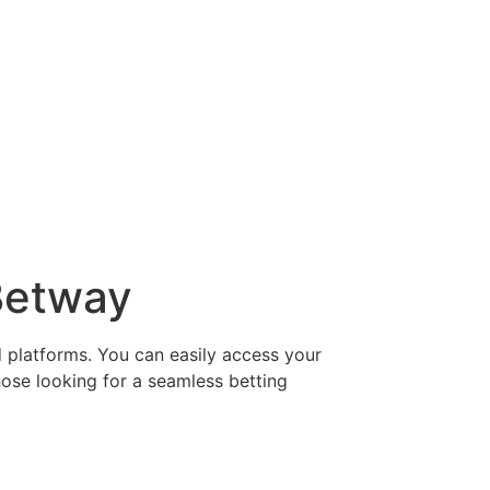
 Betway
d platforms. You can easily access your
hose looking for a seamless betting