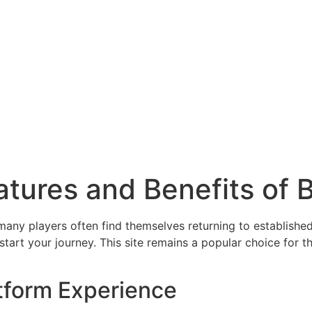
atures and Benefits of
many players often find themselves returning to establishe
tart your journey. This site remains a popular choice for t
tform Experience