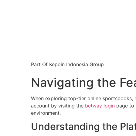
Part Of Kepoin Indonesia Group
Navigating the Fe
When exploring top-tier online sportsbooks, 
account by visiting the
betway login
page to s
environment.
Understanding the Pla